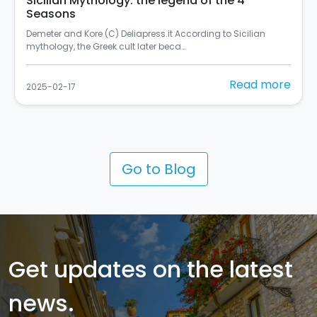
In Palermo there's the most beautiful mural in
Italy
Si chiama "Rusulia" ed è al primo posto tra i murales dello
Street Art Cities del 2024 (C) Balarm…
Read more
2025-02-10
Go to Blog
Get updates on the latest
news.