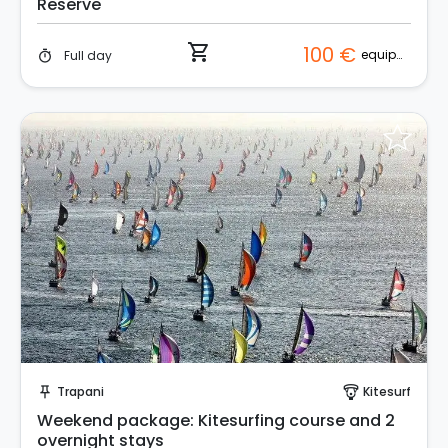
Reserve
shopping_cart
100 €
equipment
Full day
timer
Request to Book
Trapani
Kitesurf
push_pin
paragliding
Weekend package: Kitesurfing course and 2
overnight stays