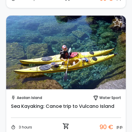
Instant Book!
Aeolian Island
Water Sport
push_pin
paragliding
Sea Kayaking: Canoe trip to Vulcano Island
shopping_cart
90 €
p.p.
3 hours
timer