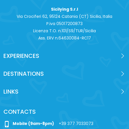
Sicilying S.r.l
Via Crociferi 62, 95124 Catania (CT) Sicilia, Italia
P.iva 0‍5017200873
Licenza T.O. n.101/S9/TUR/Sicilia
Ass. ERV n.64630084-RC17
EXPERIENCES
DESTINATIONS
LINKS
CONTACTS
phone_iphone
Mobile (9am-8pm)
+39 377 7033073