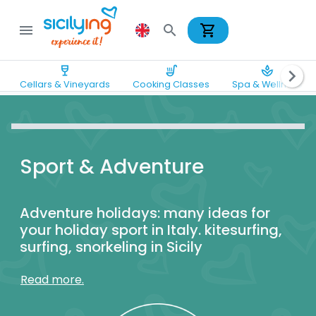
shopping_cart
menu
search
wine_bar
soup_kitchen
spa
chevron_right
Cellars & Vineyards
Cooking Classes
Spa & Wellness
Sport & Adventure
Adventure holidays: many ideas for
your holiday sport in Italy. kitesurfing,
surfing, snorkeling in Sicily
Read more.