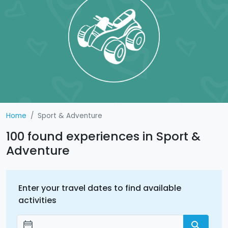
Home
Sport & Adventure
100 found experiences in Sport &
Adventure
Enter your travel dates to find available
activities
date_range
search