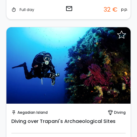
email
32 €
p.p.
Full day
timer
Request to Book
Aegadian Island
Diving
push_pin
paragliding
Diving over Trapani's Archaeological Sites