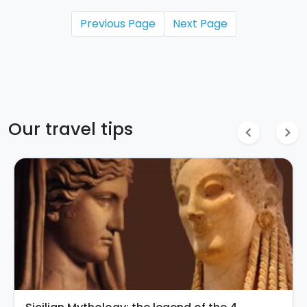
Previous Page
Next Page
Our travel tips
chevron_left
chevron_right