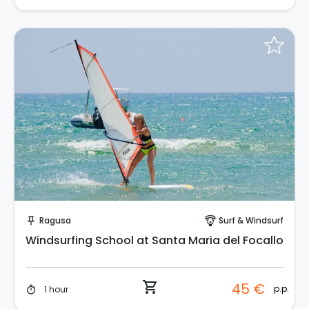
Instant Book!
Ragusa
Surf & Windsurf
push_pin
paragliding
Windsurfing School at Santa Maria del Focallo
shopping_cart
45 €
p.p.
1 hour
timer