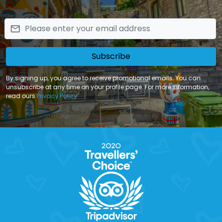
email
Subscribe
By signing up, you agree to receive promotional emails. You can
unsubscribe at any time on your profile page. For more information,
read ours
Privacy Policy