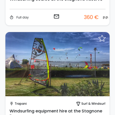
email
360 €
p.p.
Full day
timer
Instant Book!
Trapani
Surf & Windsurf
push_pin
paragliding
Windsurfing equipment hire at the Stagnone