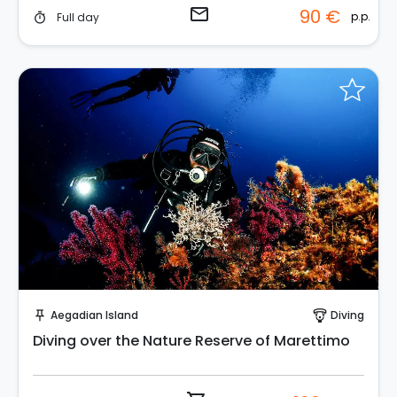
email
90 €
p.p.
Full day
timer
Instant Book!
Aegadian Island
Diving
push_pin
paragliding
Diving over the Nature Reserve of Marettimo