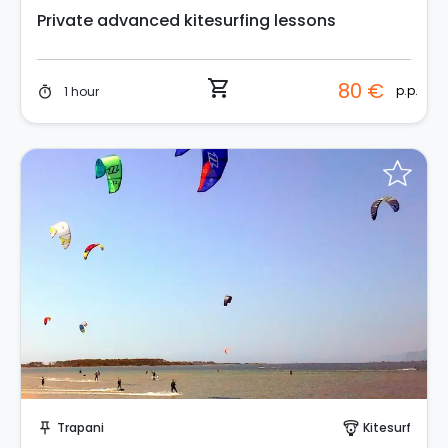
Private advanced kitesurfing lessons
shopping_cart
80 €
p.p.
1 hour
timer
Request to Book
Trapani
Kitesurf
push_pin
paragliding