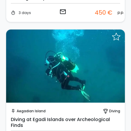
email
450 €
p.p.
3 days
timer
Request to Book
Aegadian Island
Diving
push_pin
paragliding
Diving at Egadi Islands over Archeological
Finds