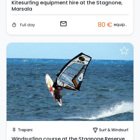
Kitesurfing equipment hire at the Stagnone,
Marsala
email
80 €
equipment
Full day
timer
Request to Book
Trapani
Surf & Windsurf
push_pin
paragliding
Windsurfing course at the Stagnone Reserve