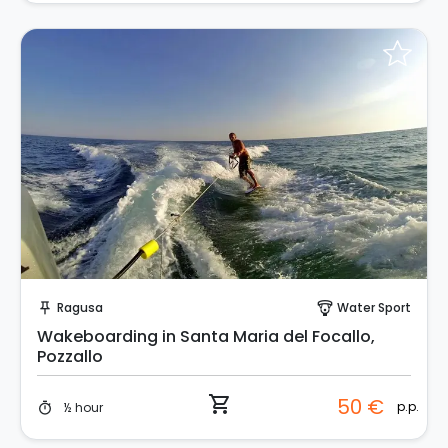
Instant Book!
Ragusa
Water Sport
push_pin
paragliding
Wakeboarding in Santa Maria del Focallo,
Pozzallo
shopping_cart
50 €
p.p.
½ hour
timer