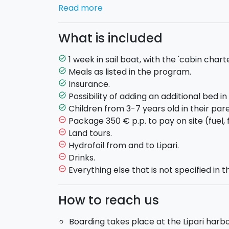
Return and check-out at Lipari the follow
Read more
Boat rental
'cabin charter' package.
Each
equipped with private bathroom and shower
What is included
clean linens.
The boat
6 double cabins with double b
1 week in sail boat, with the 'cabin chart
task_alt
third bed).
Meals as listed in the program.
task_alt
Insurance.
task_alt
Board:
full board.
Possibility of adding an additional bed i
task_alt
Children from 3-7 years old in their pare
task_alt
SATURDAY:
Boarding at the port of Lipari 
Package 350 € p.p. to pay on site (fuel, f
remove_circle_outline
Briefing by the captain on the journey and t
Land tours.
remove_circle_outline
Welcome cocktail on board. Dinner on boar
Hydrofoil from and to Lipari.
remove_circle_outline
SUNDAY – STROMBOLI:
Breakfast on board
Drinks.
remove_circle_outline
for a swim. Lunch on board at 13:00 in a pi
Everything else that is not specified in th
remove_circle_outline
go ashore to visit the island, or to climb 
and dinner in a restaurant of your choos
How to reach us
MONDAY – PANAREA:
Breakfast on board. 
with a stop in a cove. You will see the beautif
Boarding takes place at the Lipari harbo
Bottaro, the rocks of Lisca Bianca, the Pan