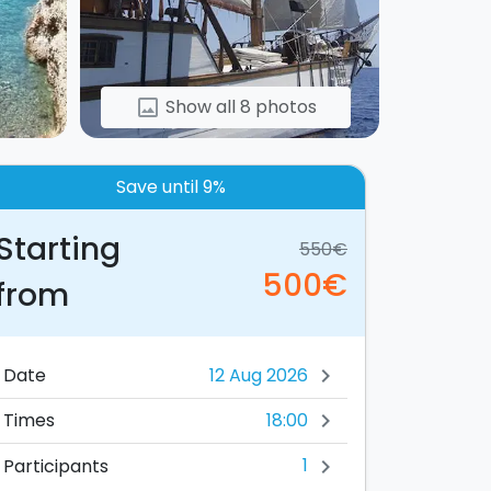
Show all 8 photos
image
Save until 9%
Starting
550€
500€
from
Date
chevron_right
18:00
Times
chevron_right
1
Participants
chevron_right