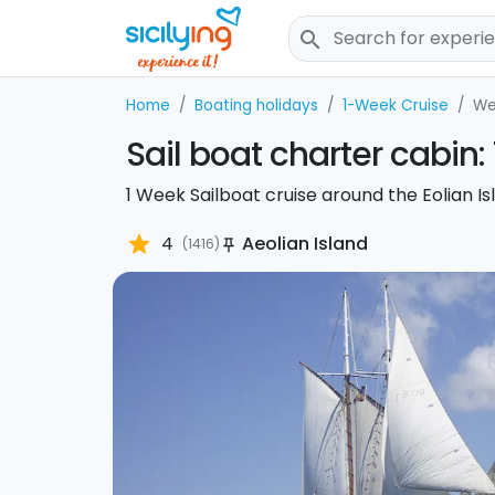
search
Home
Boating holidays
1-Week Cruise
We
Sail boat charter cabin: 
1 Week Sailboat cruise around the Eolian Is
star
4
Aeolian Island
(1416)
push_pin