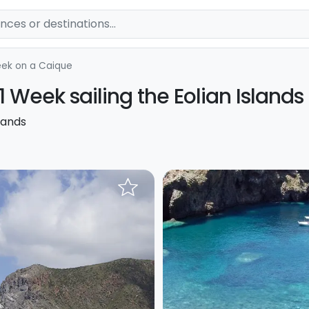
ek on a Caique
1 Week sailing the Eolian Islands
lands