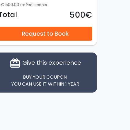
€ 500.00
for Participants
500€
Total
Request to Book
card_giftcard
Give this experience
BUY YOUR COUPON
YOU CAN USE IT WITHIN 1 YEAR