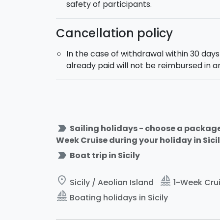
safety of participants.
Cancellation policy
In the case of withdrawal within 30 day
already paid will not be reimbursed in 
label_important
Sailing holidays - choose a package 
Week Cruise during your holiday in Sicil
label_important
Boat trip in Sicily
place
sailing
Sicily / Aeolian Island
1-Week Cruis
sailing
Boating holidays in Sicily