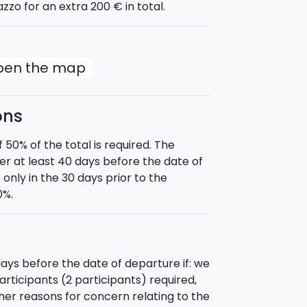
azzo for an extra 200 € in total.
slands. Afternoon visit on the island.
ink and then dinner under the stars.
r of the island of Salina, with a stop
ree lunch and afternoon visit of the
open the map
d, departure for Filicudi, passing the
 Cave. A swim, lunch, and a stop so you
ons
oard and reservation on the island for
0% of the total is required. The
d. Tour of the island of Vulcano and
 at least 40 days before the date of
f the island in the afternoon. Free
 only in the 30 days prior to the
0%.
ture for Lipari and a stop for a swim
 between the little islets and
 visit of the island, citadel and
nner on board.
ays before the date of departure if: we
 by 09:00.
ticipants (2 participants) required,
ther reasons for concern relating to the