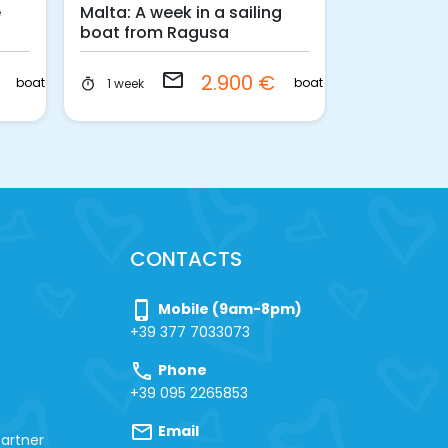
e
Malta: A week in a sailing
Egadi islan
boat from Ragusa
departure 
with skipp
email
€
2.900 €
boat
boat
1 week
1 week
timer
timer
CONTACTS
phone_iphone
Mobile (9am-8pm)
+39 377 7033073
call
Phone
+39 095 2265853
mail
Email
artner