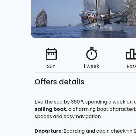
date_range
timer
leaderbo
Sun
1 week
Eas
Offers details
Live the sea by 360 °, spending a week on 
sailing boat
, a charming boat character
spaces and easy navigation.
Departure:
Boarding and cabin check-in Su