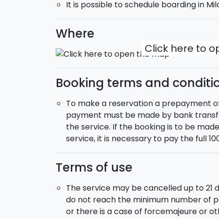
It is possible to schedule boarding in Mil
board, prepared by a chef from the Eolian i
Back on board by 19:00 for a refreshing dr
TUESDAY – SALINA:
Where
Breakfast on board. Tou
for a swim in the stunning bay of Pollara. F
Click here to 
island. Dinner on board.
WEDNESDAY – FILICUDI:
Breakfast on boar
"Scoglio della Canna" and the "Bue Marino"
Booking terms and conditi
can visit the island of Filicudi. Dinner on b
the night.
To make a reservation a prepayment of 5
THURSDAY – VULCANO:
Breakfast on boar
payment must be made by bank transfer
stop for a swim. Lunch on board and visit o
the service. If the booking is to be made
evening and dinner in a restaurant.
service, it is necessary to pay the full 10
FRIDAY – LIPARI:
Breakfast on board, depar
andmarine tour of the crystal clear waters
Terms of use
underwater sulphurous volcanoes. Afternoon
museum. Return to the boat at 19:30 for di
The service may be cancelled up to 21 d
SATURDAY:
Breakfast on board, check out
do not reach the minimum number of par
or there is a case of forcemajeure or o