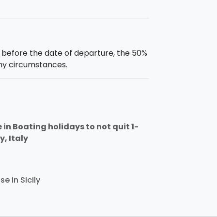
s before the date of departure, the 50%
any circumstances.
in Boating holidays to not quit 1-
y, Italy
e in Sicily