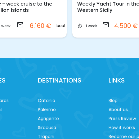
 - week cruise to the
Weekly Yacht Tour in th
lian Islands
Western Sicily
email
email
6.160 €
4.500 
boat
1 week
1 week
timer
ES
DESTINATIONS
LINKS
ards
Catania
Blog
es
Palermo
About us
Agrigento
Press Review
Siracusa
How it works
Trapani
Become our p