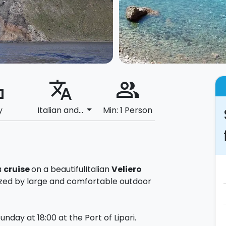
ard
translate
people_alt
arrow_drop_down
y
Italian and...
Min: 1 Person
a
cruise
on a beautiful
Italian
Veliero
ized by large and comfortable outdoor
nday at 18:00 at the Port of Lipari.