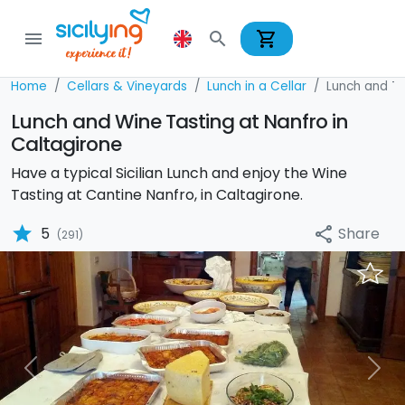
shopping_cart
menu
search
Home
Cellars & Vineyards
Lunch in a Cellar
Lunch and Tas
Lunch and Wine Tasting at Nanfro in
Caltagirone
Have a typical Sicilian Lunch and enjoy the Wine
Tasting at Cantine Nanfro, in Caltagirone.
star
Share
5
share
(291)
Previous
Nex