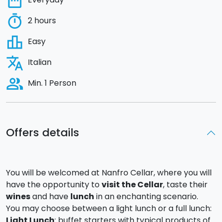
date_range
timer
2 hours
leaderboard
Easy
translate
Italian
people_alt
Min. 1 Person
Offers details
You will be welcomed at Nanfro Cellar, where you will
have the opportunity to
visit the Cellar
, taste their
wines
and have
lunch
in an enchanting scenario.
You may choose between a light lunch or a full lunch:
Light Lunch
: buffet starters with typical products of