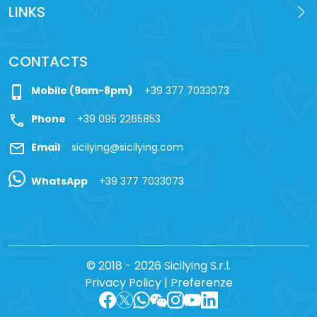
LINKS
CONTACTS
phone_iphone
Mobile (9am-8pm)
+39 377 7033073
call
Phone
+39 095 2265853
mail
Email
sicilying@sicilying.com
WhatsApp
+39 377 7033073
© 2018 - 2026 Sicilying S.r.l.
Privacy Policy
|
Preferenze