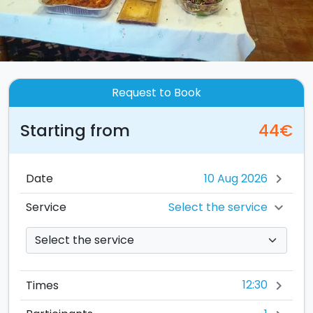
Request to Book
Starting from
44€
Date
chevron_right
Select the service
Service
chevron_right
12:30
Times
chevron_right