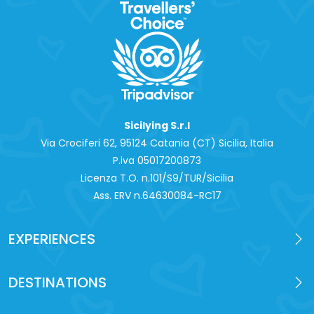
Sicilying S.r.l
Via Crociferi 62, 95124 Catania (CT) Sicilia, Italia
P.iva 0‍5017200873
Licenza T.O. n.101/S9/TUR/Sicilia
Ass. ERV n.64630084-RC17
EXPERIENCES
DESTINATIONS