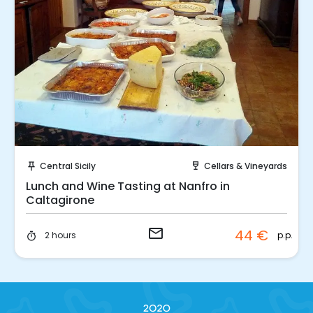
Request to Book
Central Sicily
Cellars & Vineyards
push_pin
wine_bar
Lunch and Wine Tasting at Nanfro in
Caltagirone
email
44 €
p.p.
2 hours
timer