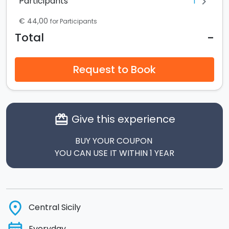
1
Participants
chevron_right
€ 44,00
for Participants
-
Total
Request to Book
Give this experience
card_giftcard
BUY YOUR COUPON
YOU CAN USE IT WITHIN 1 YEAR
place
Central Sicily
Everyday