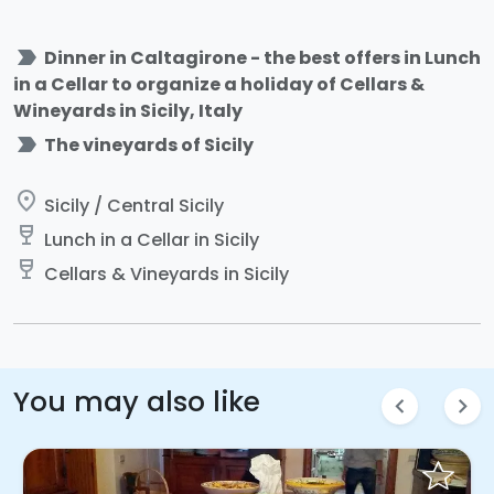
label_important
Dinner in Caltagirone - the best offers in Lunch
in a Cellar to organize a holiday of Cellars &
Wineyards in Sicily, Italy
label_important
The vineyards of Sicily
place
Sicily / Central Sicily
wine_bar
Lunch in a Cellar in Sicily
wine_bar
Cellars & Vineyards in Sicily
You may also like
chevron_left
chevron_right