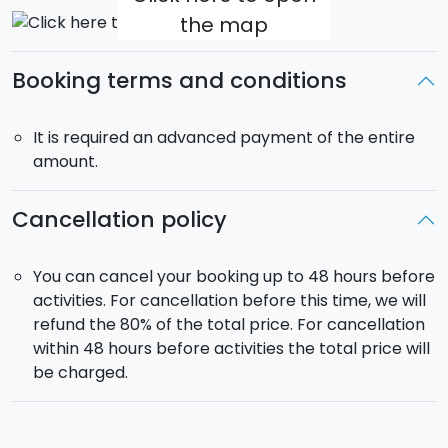
the map
Booking terms and conditions
It is required an advanced payment of the entire
amount.
Cancellation policy
You can cancel your booking up to 48 hours before
activities. For cancellation before this time, we will
refund the 80% of the total price. For cancellation
within 48 hours before activities the total price will
be charged.