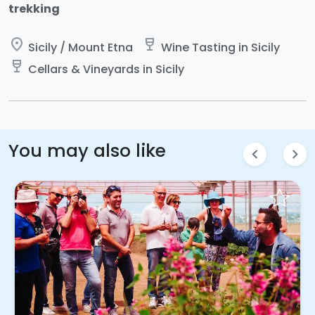
trekking
place
wine_bar
Sicily / Mount Etna
Wine Tasting in Sicily
wine_bar
Cellars & Vineyards in Sicily
You may also like
chevron_left
chevron_right