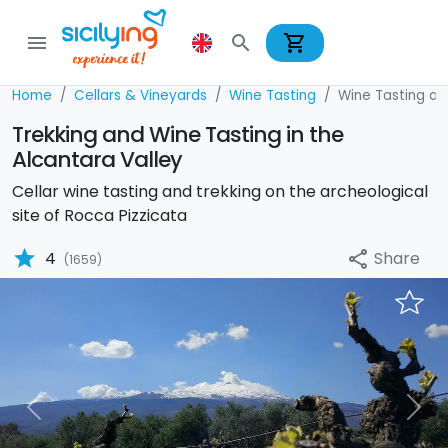
shopping_cart
menu
search
Home
Cellars & Vineyards
Wine Tasting
Wine Tasting and
Trekking and Wine Tasting in the
Alcantara Valley
Cellar wine tasting and trekking on the archeological
site of Rocca Pizzicata
star
Share
4
share
(1659)
Previous
Nex