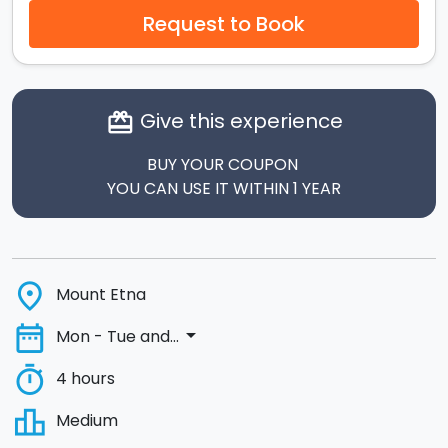
Request to Book
Give this experience
card_giftcard
BUY YOUR COUPON
YOU CAN USE IT WITHIN 1 YEAR
place
Mount Etna
date_range
arrow_drop_down
Mon - Tue and...
timer
4 hours
leaderboard
Medium