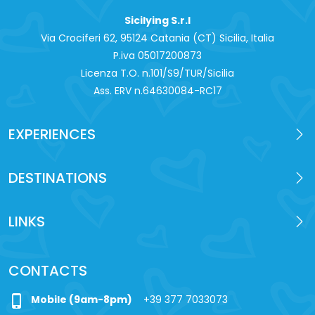
Sicilying S.r.l
Via Crociferi 62, 95124 Catania (CT) Sicilia, Italia
P.iva 0‍5017200873
Licenza T.O. n.101/S9/TUR/Sicilia
Ass. ERV n.64630084-RC17
EXPERIENCES
DESTINATIONS
LINKS
CONTACTS
phone_iphone
Mobile (9am-8pm)
+39 377 7033073