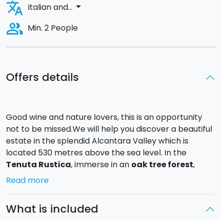
translate
arrow_drop_down
Italian and...
people_alt
Min. 2 People
Offers details
Good wine and nature lovers, this is an opportunity
not to be missed.We will help you discover a beautiful
estate in the splendid Alcantara Valley which is
located 530 metres above the sea level. In the
Tenuta Rustica
, immerse in an
oak tree forest
,
extra-virgin oil is produced with the fruits of a
Read more
centuries old local olive trees variety called
"Nocerella Etnea" and the wine comes from the vine
What is included
variety "Nerello Mascalese".