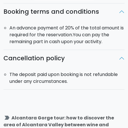
Booking terms and conditions
An advance payment of 20% of the total amount is
required for the reservation.You can pay the
remaining part in cash upon your activity.
Cancellation policy
The deposit paid upon booking is not refundable
under any circumstances.
label_important
Alcantara Gorge tour: how to discover the
area of Alcantara Valley between wine and