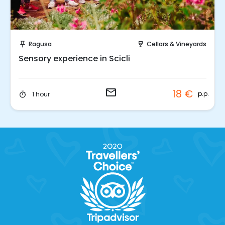
Request to Book
Ragusa
Cellars & Vineyards
push_pin
wine_bar
Sensory experience in Scicli
email
18 €
p.p.
1 hour
timer