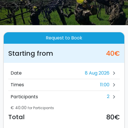
Request to Book
Starting from
40€
Date
chevron_right
11:00
Times
chevron_right
2
Participants
chevron_right
€ 40.00
for Participants
80€
Total