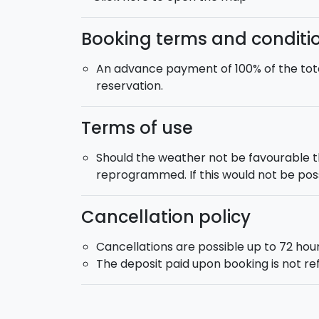
Booking terms and conditi
An advance payment of 100% of the tota
reservation.
Terms of use
Should the weather not be favourable 
reprogrammed. If this would not be possi
Cancellation policy
Cancellations are possible up to 72 hour
The deposit paid upon booking is not r