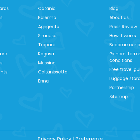
ards
Catania
Blog
es
Palermo
About us
Agrigento
Press Review
Siracusa
How it works
Trapani
Become our p
ture
Ragusa
General term
conditions
ys
Messina
Free travel gu
ents
Caltanissetta
Luggage stora
Enna
Partnership
Sitemap
Privacy Policy
|
Preferenze