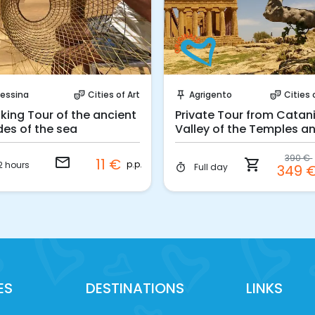
Request to Book
Instant Book!
essina
Cities of Art
Agrigento
Cities 
theater_comedy
push_pin
theater_comedy
king Tour of the ancient
Private Tour from Catani
des of the sea
Valley of the Temples a
Scala dei Turchi
390 €
email
11 €
shopping_cart
p.p.
2 hours
Full day
349 
timer
ES
DESTINATIONS
LINKS