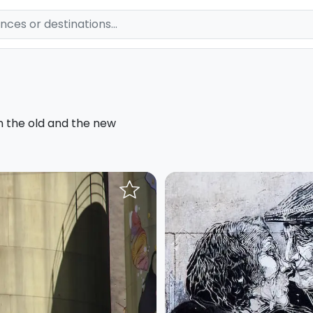
n the old and the new