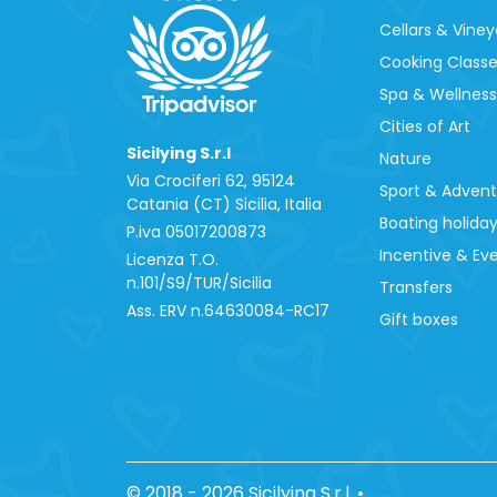
Cellars & Viney
Cooking Class
Spa & Wellness
Cities of Art
Sicilying S.r.l
Nature
Via Crociferi 62, 95124
Sport & Adven
Catania (CT) Sicilia, Italia
Boating holida
P.iva 0‍5017200873
Incentive & Ev
Licenza T.O.
n.101/S9/TUR/Sicilia
Transfers
Ass. ERV n.64630084-RC17
Gift boxes
© 2018 - 2026 Sicilying S.r.l.
•