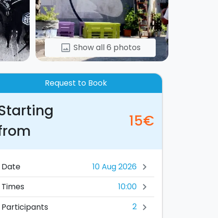
Show all 6 photos
image
Request to Book
Starting
15€
from
Date
chevron_right
10:00
Times
chevron_right
2
Participants
chevron_right