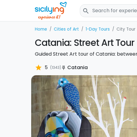
search
Home
Cities of Art
1-Day Tours
City Tour
Catania: Street Art Tour
Guided Street Art tour of Catania: betwee
star
5
Catania
(1343)
push_pin