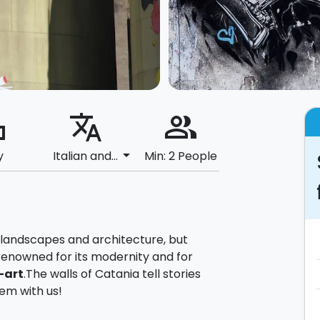
ard
translate
people_alt
arrow_drop_down
y
Italian and...
Min: 2 People
l landscapes and architecture, but
renowned for its modernity and for
-art
.The walls of Catania tell stories
em with us!