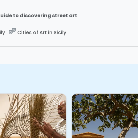
uide to discovering street art
theater_comedy
ily
Cities of Art in Sicily