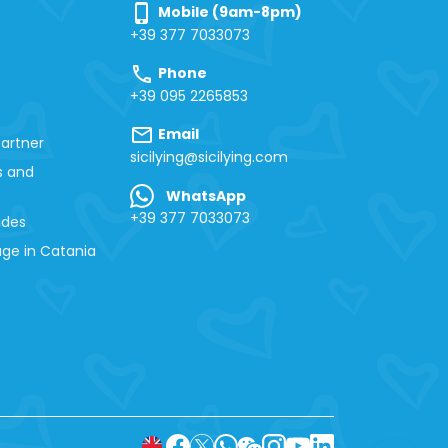
phone_iphone
Mobile (9am-8pm)
+39 377 7033073
call
Phone
+39 095 2265853
mail
Email
artner
sicilying@sicilying.com
s and
WhatsApp
+39 377 7033073
ides
ge in Catania