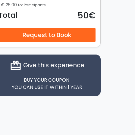
€ 25.00
for Participants
50€
Total
Request to Book
card_giftcard
Give this experience
BUY YOUR COUPON
YOU CAN USE IT WITHIN 1 YEAR