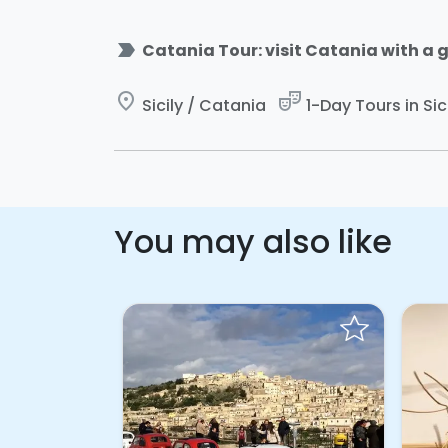
label_important
Catania Tour: visit Catania with a g
place
theater_comedy
Sicily / Catania
1-Day Tours in Sic
You may also like