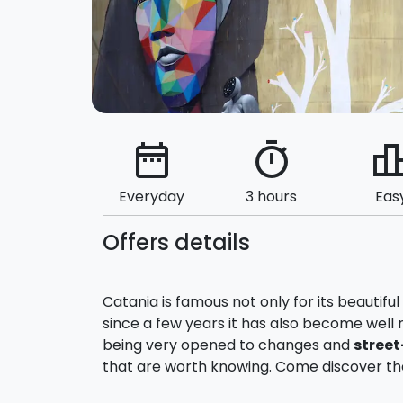
date_range
timer
leaderbo
Everyday
3 hours
Eas
Offers details
Catania is famous not only for its beautifu
since a few years it has also become well 
being very opened to changes and
street
that are worth knowing. Come discover th