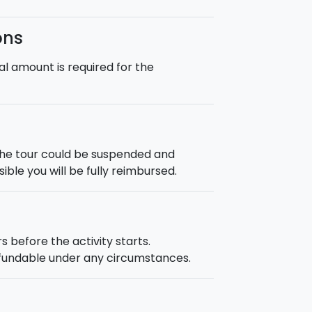
ons
l amount is required for the
the tour could be suspended and
ble you will be fully reimbursed.
s before the activity starts.
efundable under any circumstances.