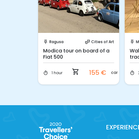
ook!
Instant Book!
Cities of Art
Ragusa
Cities of Art
M
ter_comedy
push_pin
theater_comedy
push_pin
m Catania:
Modica tour on board of a
Wal
ica and
Fiat 500
tra
350 €
car
shopping_cart
155 €
car
1 hour
timer
timer
299 €
car
EXPERIENC