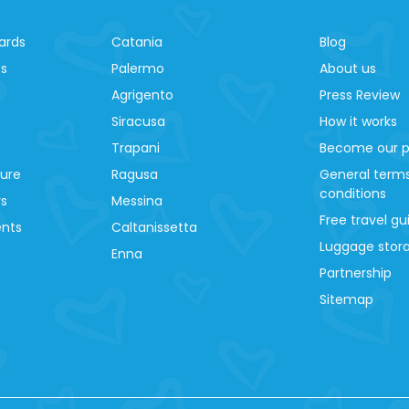
ards
Catania
Blog
es
Palermo
About us
Agrigento
Press Review
Siracusa
How it works
Trapani
Become our p
ture
Ragusa
General term
conditions
ys
Messina
Free travel gu
ents
Caltanissetta
Luggage stora
Enna
Partnership
Sitemap