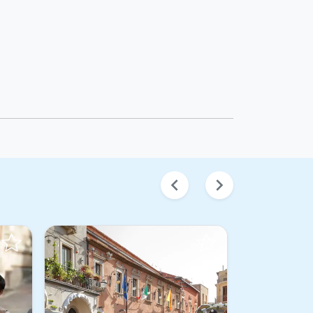
chevron_left
chevron_right