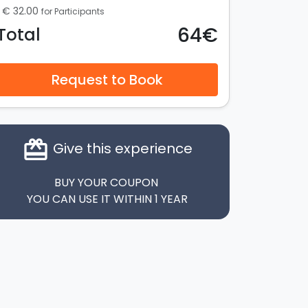
€ 32.00
for Participants
64€
Total
Request to Book
card_giftcard
Give this experience
BUY YOUR COUPON
YOU CAN USE IT WITHIN 1 YEAR