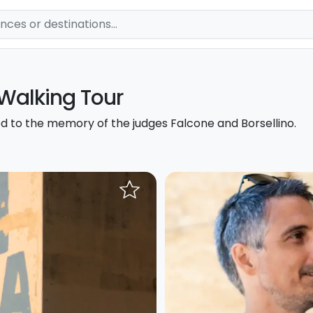
 Walking Tour
d to the memory of the judges Falcone and Borsellino.