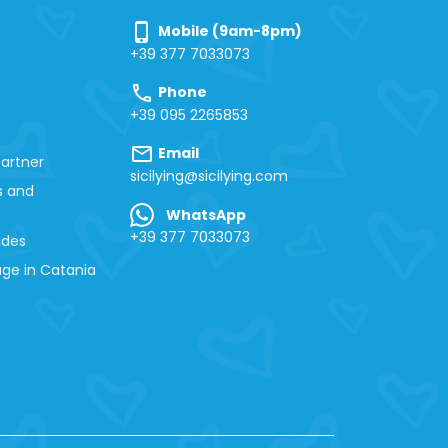
phone_iphone
Mobile (9am-8pm)
+39 377 7033073
call
Phone
+39 095 2265853
mail
Email
artner
sicilying@sicilying.com
s and
WhatsApp
+39 377 7033073
ides
ge in Catania