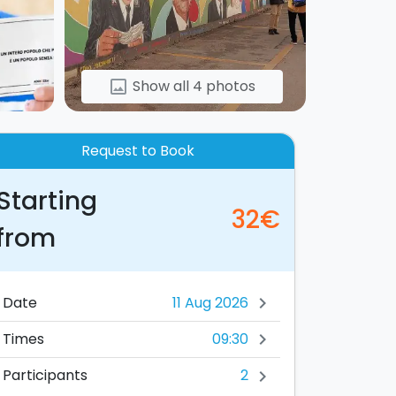
Show all 4 photos
image
Request to Book
Starting
32€
from
Date
chevron_right
09:30
Times
chevron_right
2
Participants
chevron_right