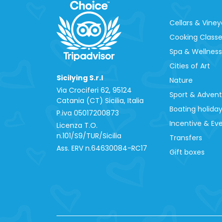
Cellars & Viney
Cooking Class
Spa & Wellness
Cities of Art
Sicilying S.r.l
Nature
Via Crociferi 62, 95124
Sport & Adven
Catania (CT) Sicilia, Italia
Boating holida
P.iva 0‍5017200873
Incentive & Ev
Licenza T.O.
n.101/S9/TUR/Sicilia
Transfers
Ass. ERV n.64630084-RC17
Gift boxes