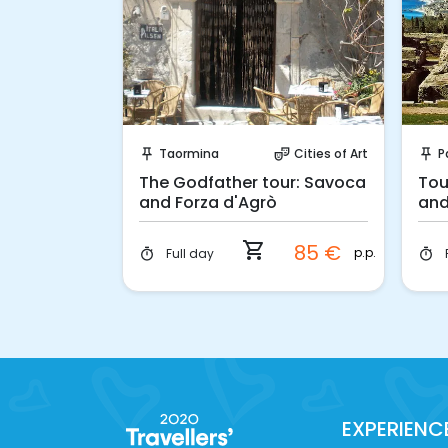
ook!
Instant Book!
Cities of Art
Taormina
Cities of Art
P
ter_comedy
push_pin
theater_comedy
push_pin
oard of a
The Godfather tour: Savoca
Tou
and Forza d'Agrò
and
shopping_cart
155 €
85 €
car
p.p.
Full day
timer
timer
EXPERIENC