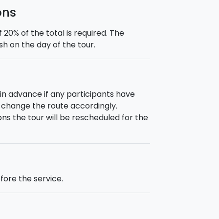
ons
0% of the total is required. The
h on the day of the tour.
 in advance if any participants have
or change the route accordingly.
ns the tour will be rescheduled for the
fore the service.