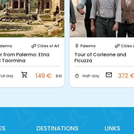
Instant Book!
Request to Book
alermo
Cities of Art
Palermo
Cities 
theater_comedy
push_pin
theater_comedy
r from Palermo: Etna
Tour of Corleone and
 Taormina
Ficuzza
shopping_cart
email
149 €
372 
p.p.
Full day
Half-day
timer
ES
DESTINATIONS
LINKS