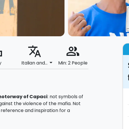
ard
translate
people_alt
arrow_drop_down
y
Italian and...
Min: 2 People
motorway
of Capaci
: not symbols of
against the violence of the mafia. Not
f reference and inspiration for a