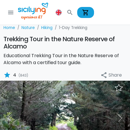
shopping_cart
menu
search
Home
Nature
Hiking
1-Day Trekking
Trekking Tour in the Nature Reserve of
Alcamo
Educational Trekking Tour in the Nature Reserve of
Alcamo with a certified tour guide.
star
Share
4
share
(843)
Previous
Nex