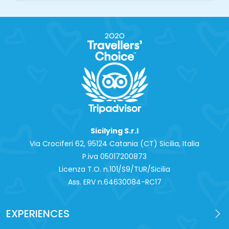
Sicilying S.r.l
Via Crociferi 62, 95124 Catania (CT) Sicilia, Italia
P.iva 0‍5017200873
Licenza T.O. n.101/S9/TUR/Sicilia
Ass. ERV n.64630084-RC17
EXPERIENCES