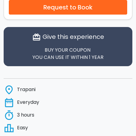
Request to Book
Give this experience
card_giftcard
BUY YOUR COUPON
YOU CAN USE IT WITHIN 1 YEAR
place
Trapani
date_range
Everyday
timer
3 hours
leaderboard
Easy