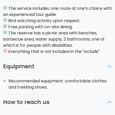
This route lasts 3 hours. Along it you will have the
chance to observe old pines and cypress trees
The service includes: one route at one’s choice with
task_alt
together with 28 orchid species, which can be
an experienced tour guide.
observed from August to October during their
Bird watching activity upon request.
task_alt
flowering stage.
Free parking with on-site dining.
task_alt
- Southern panoramic path of lovers and Holy
The reserve has a picnic area with benches,
task_alt
Mother
. (Medium difficulty)
barbecue area, water supply, 2 bathrooms, one of
This route lasts about 2 hours. You will enjoy the most
which is for people with disabilities.
picturesque and ancient part of the forest and
Everything that is not included in the "include".
remove_circle_outline
discover through your path, species of Aleppo pine
and cypress trees, thick under brush and scented
Equipment
flowers such as wild roses, cyclamens and
honeysuckles.
Recommended equipment: comfortable clothes
Finally, heading towards the path, you can admire a
and trekking shoes.
breathtaking view of the Gulf of Castellammare.
- Archaeological Path
. (Medium-high difficulty)
This route lasts about 2 and a half hour. Along this
How to reach us
route you will discover the ruins of some ancient
village. More in detail, you will see a medieval public