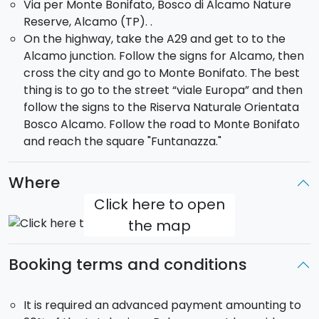
Via per Monte Bonifato, Bosco di Alcamo Nature
tank, scattered ruins, old cisterns, two towers and the
Reserve, Alcamo (TP). .
city wall.
On the highway, take the A29 and get to to the
- The path of St. Nicola and of wild asparagus
.
Alcamo junction. Follow the signs for Alcamo, then
(Medium-high difficulty). This route takes about 3
cross the city and go to Monte Bonifato. The best
hours. Along it you will discover different kind of trees
thing is to go to the street “viale Europa” and then
and bushes and will be surrounded by the flavoured
follow the signs to the Riserva Naturale Orientata
scent of rue, wormwood, oregano and wild mint, while
Bosco Alcamo. Follow the road to Monte Bonifato
the under brush is dominated by the presence of wild
and reach the square "Funtanazza."
asparaguses.
Which is the right path for you?
Where
Click here to open
the map
Booking terms and conditions
It is required an advanced payment amounting to