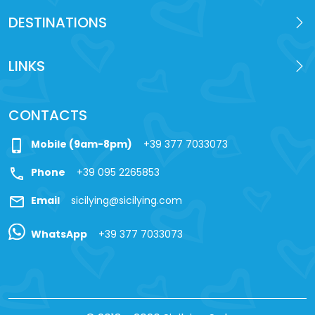
DESTINATIONS
LINKS
CONTACTS
phone_iphone
Mobile (9am-8pm)
+39 377 7033073
call
Phone
+39 095 2265853
mail
Email
sicilying@sicilying.com
WhatsApp
+39 377 7033073