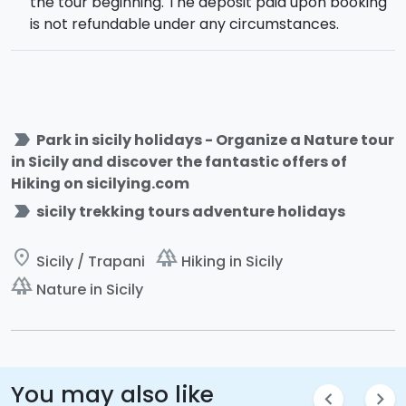
the tour beginning. The deposit paid upon booking
is not refundable under any circumstances.
label_important
Park in sicily holidays - Organize a Nature tour
in Sicily and discover the fantastic offers of
Hiking on sicilying.com
label_important
sicily trekking tours adventure holidays
place
forest
Sicily / Trapani
Hiking in Sicily
forest
Nature in Sicily
You may also like
chevron_left
chevron_right