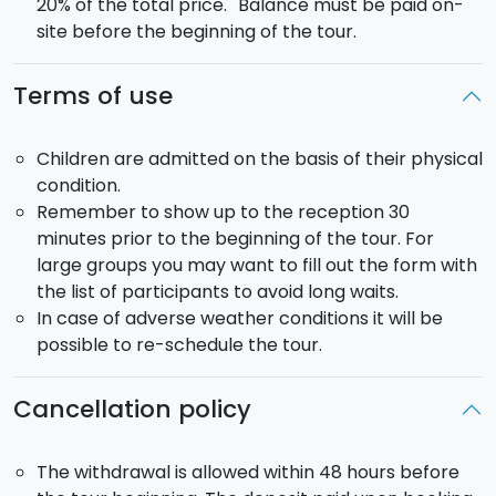
20% of the total price. Balance must be paid on-
site before the beginning of the tour.
Terms of use
Children are admitted on the basis of their physical
condition.
Remember to show up to the reception 30
minutes prior to the beginning of the tour. For
large groups you may want to fill out the form with
the list of participants to avoid long waits.
In case of adverse weather conditions it will be
possible to re-schedule the tour.
Cancellation policy
The withdrawal is allowed within 48 hours before