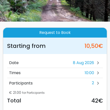
Request to Book
Starting from
10,50€
Date
chevron_right
10:00
Times
chevron_right
2
Participants
chevron_right
€ 21.00
for Participants
42€
Total