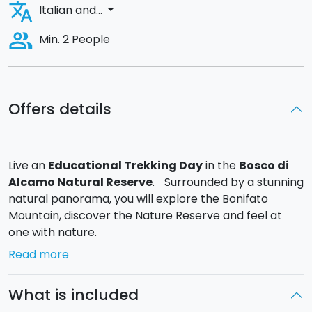
translate
arrow_drop_down
Italian and...
people_alt
Min. 2 People
Offers details
Live an
Educational Trekking Day
in the
Bosco di
Alcamo Natural Reserve
. Surrounded by a stunning
natural panorama, you will explore the Bonifato
Mountain, discover the Nature Reserve and feel at
one with nature.
Read more
You can choose from
4 different Trekking Routes
:
-
Western panoramic path of orchids and rebirth
.
What is included
(Low-medium difficulty)