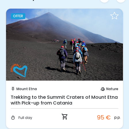
OFFER
Instant Book!
Mount Etna
Nature
push_pin
forest
Trekking to the Summit Craters of Mount Etna
with Pick-up from Catania
shopping_cart
95 €
p.p.
Full day
timer